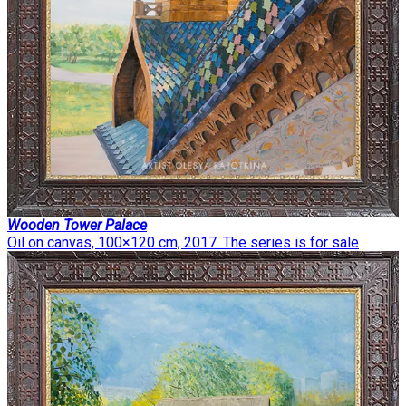
Wooden Tower Palace
Oil on canvas, 100×120 cm, 2017. The series is for sale