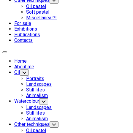
Other techniques
Переключатель
дочернего
Oil pastel
меню
Soft pastel
Miscellanea!?!
For sale
Родительская
Exhibitions
текущая
Publications
страница
Contacts
Развернуть
меню
Home
About me
Oil
Переключатель
дочернего
Portraits
меню
Landscapes
Still lifes
Animalism
Watercolour
Переключатель
дочернего
Landscapes
меню
Still lifes
Animalism
Other techniques
Переключатель
дочернего
Oil pastel