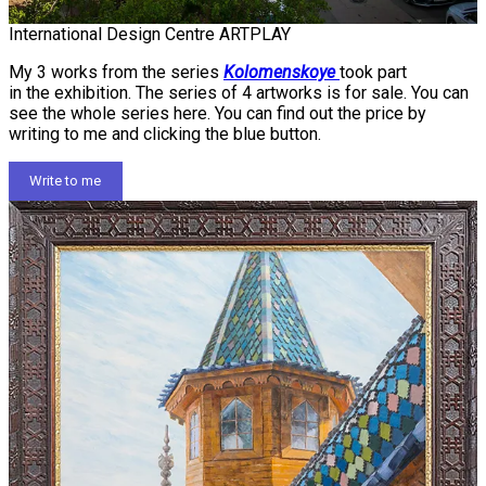
International Design Centre ARTPLAY
My 3 works from the series
Kolomenskoye
took part
in the exhibition. The series of 4 artworks is for sale. You can
see the whole series here. You can find out the price by
writing to me and clicking the blue button.
Write to me