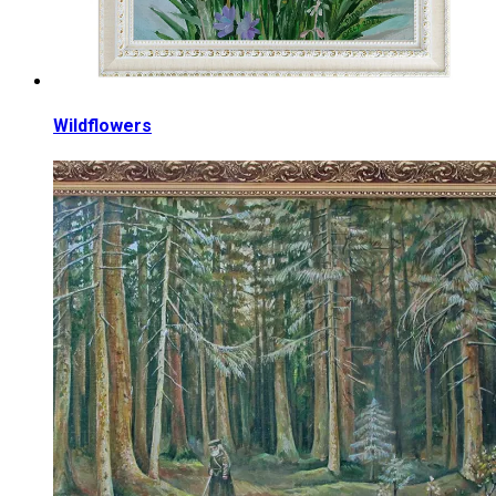
Wildflowers