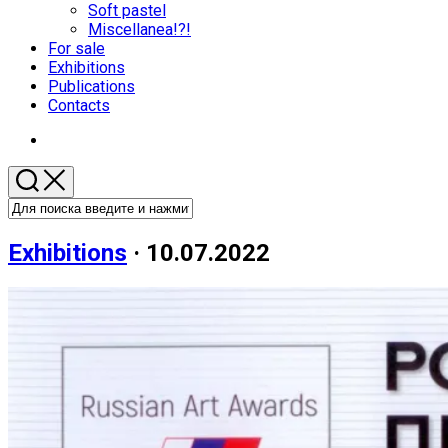
меню
Soft pastel
Miscellanea!?!
For sale
Родительская
Exhibitions
текущая
Publications
страница
Contacts
Exhibitions
· 10.07.2022