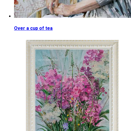
Over a cup of tea