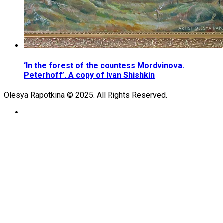
‘In the forest of the countess Mordvinova.
Peterhoff’. A copy of Ivan Shishkin
Olesya Rapotkina © 2025. All Rights Reserved.