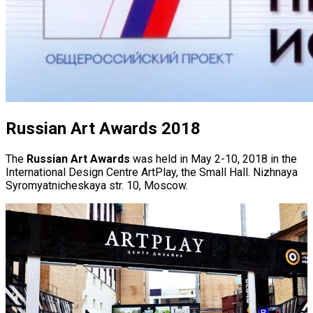
Russian Art Awards 2018
The
Russian Art Awards
was held in May 2-10, 2018 in the
International Design Centre ArtPlay, the Small Hall. Nizhnaya
Syromyatnicheskaya str. 10, Moscow.