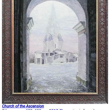
Church of the Ascension