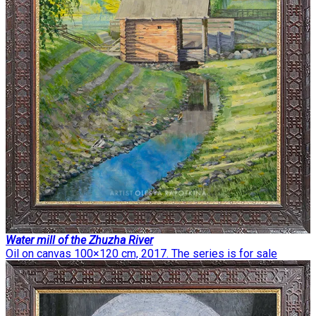
Water mill of the Zhuzha River
Oil on canvas 100×120 cm, 2017. The series is for sale