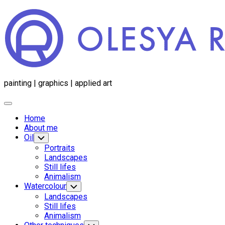
Перейти
к
содержанию
painting | graphics | applied art
Развернуть
меню
Home
About me
Oil
Переключатель
дочернего
Portraits
меню
Landscapes
Still lifes
Animalism
Watercolour
Переключатель
дочернего
Landscapes
меню
Still lifes
Animalism