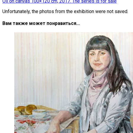
Oil on canvas 100×120 cm, 2017. The series is for sale
Unfortunately, the photos from the exhibition were not saved.
Вам также может понравиться...