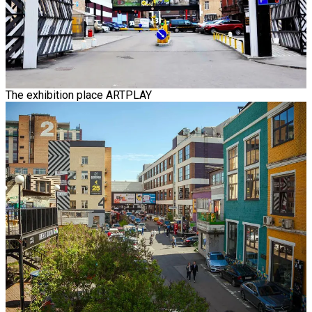
The exhibition place ARTPLAY