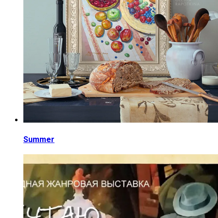
Summer