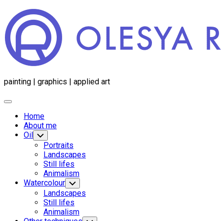
Перейти
к
содержанию
painting | graphics | applied art
Развернуть
меню
Home
About me
Oil
Переключатель
дочернего
Portraits
меню
Landscapes
Still lifes
Animalism
Родительская
Watercolour
Переключатель
дочернего
текущая
Родительская
Landscapes
меню
страница
текущая
Still lifes
страница
Animalism