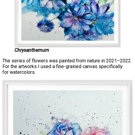
Chrysanthemum
The series of flowers was painted from nature in 2021–2022.
For the artworks I used a fine-grained canvas specifically
for watercolors.