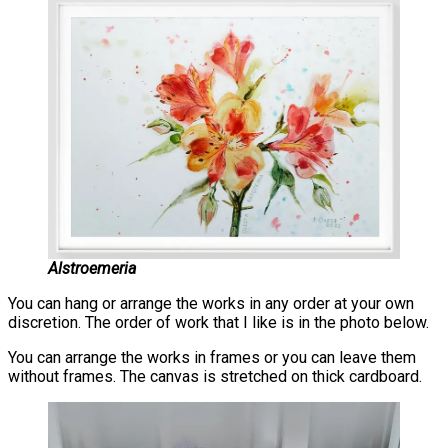
Alstroemeria
You can hang or arrange the works in any order at your own
discretion. The order of work that I like is in the photo below.
You can arrange the works in frames or you can leave them
without frames. The canvas is stretched on thick cardboard.