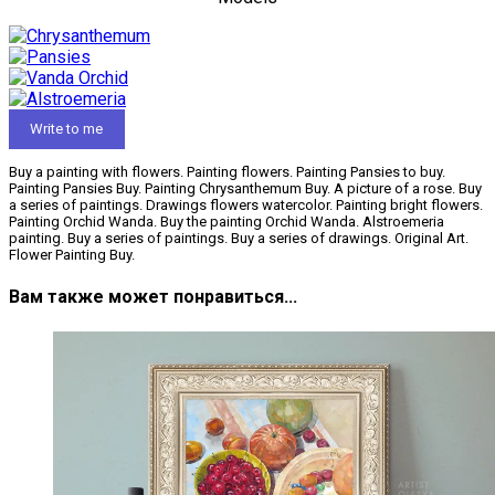
Write to me
Buy a painting with flowers. Painting flowers. Painting Pansies to buy.
Painting Pansies Buy. Painting Chrysanthemum Buy. A picture of a rose. Buy
a series of paintings. Drawings flowers watercolor. Painting bright flowers.
Painting Orchid Wanda. Buy the painting Orchid Wanda. Alstroemeria
painting. Buy a series of paintings. Buy a series of drawings. Original Art.
Flower Painting Buy.
Вам также может понравиться...