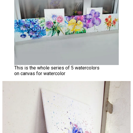
This is the whole series of 5 watercolors
on canvas for watercolor