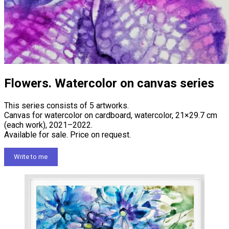
Flowers. Watercolor on canvas series
This series consists of 5 artworks.
Canvas for watercolor on cardboard, watercolor, 21×29.7 cm
(each work), 2021–2022.
Available for sale. Price on request.
Write to me