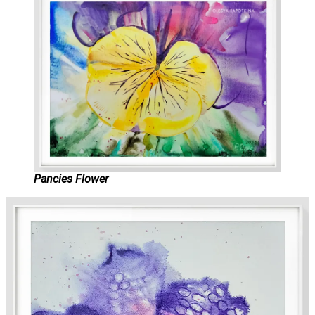
Pancies Flower