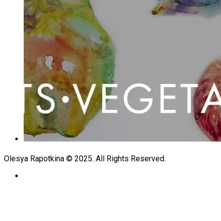
Olesya Rapotkina © 2025. All Rights Reserved.