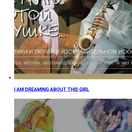
I AM DREAMING ABOUT THIS GIRL