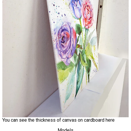
You can see the thickness of canvas on cardboard here
Models