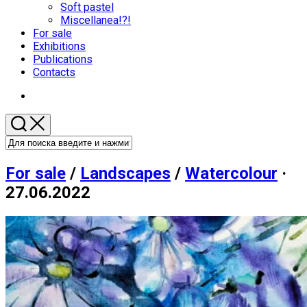
меню
Soft pastel
Miscellanea!?!
Родительская
For sale
текущая
Exhibitions
страница
Publications
Contacts
For sale
/
Landscapes
/
Watercolour
·
27.06.2022