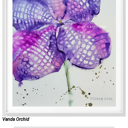
Vanda Orchid