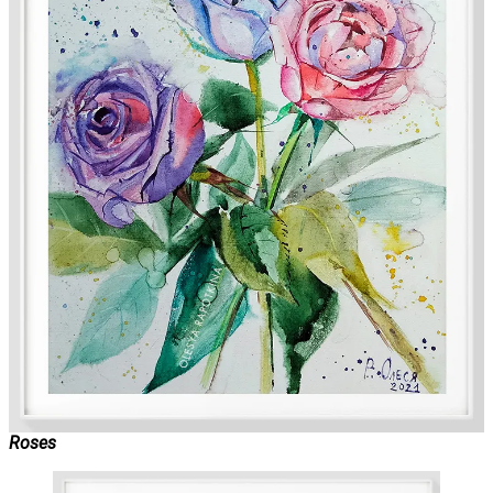
Roses