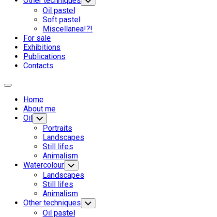
Other techniques
Переключатель
дочернего
Oil pastel
меню
Soft pastel
Miscellanea!?!
Родительская
For sale
текущая
Exhibitions
страница
Publications
Contacts
Развернуть
меню
Home
About me
Oil
Переключатель
дочернего
Portraits
меню
Landscapes
Still lifes
Animalism
Родительская
Watercolour
Переключатель
дочернего
текущая
Родительская
Landscapes
меню
страница
текущая
Still lifes
страница
Animalism
Other techniques
Переключатель
дочернего
Oil pastel